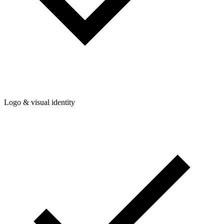
Logo & visual identity