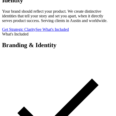
Identity
Your brand should reflect your product. We create distinctive
identities that tell your story and set you apart, when it directly
serves product success. Serving clients in Austin and worldwide.
Get Strategic Clarity
See What's Included
What's Included
Branding & Identity