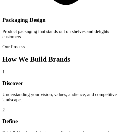
Packaging Design
Product packaging that stands out on shelves and delights
customers.
Our Process
How We Build Brands
1
Discover
Understanding your vision, values, audience, and competitive
landscape.
2
Define