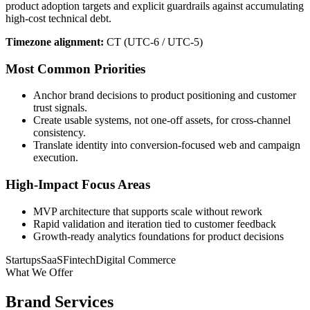
product adoption targets and explicit guardrails against accumulating
high-cost technical debt.
Timezone alignment:
CT (UTC-6 / UTC-5)
Most Common Priorities
Anchor brand decisions to product positioning and customer
trust signals.
Create usable systems, not one-off assets, for cross-channel
consistency.
Translate identity into conversion-focused web and campaign
execution.
High-Impact Focus Areas
MVP architecture that supports scale without rework
Rapid validation and iteration tied to customer feedback
Growth-ready analytics foundations for product decisions
Startups
SaaS
Fintech
Digital Commerce
What We Offer
Brand Services