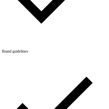
Brand guidelines