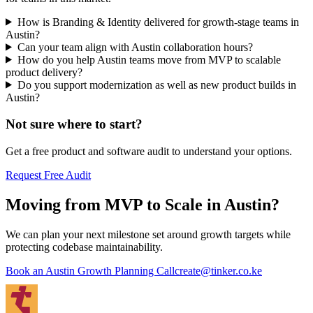
How is Branding & Identity delivered for growth-stage teams in
Austin?
Can your team align with Austin collaboration hours?
How do you help Austin teams move from MVP to scalable
product delivery?
Do you support modernization as well as new product builds in
Austin?
Not sure where to start?
Get a free product and software audit to understand your options.
Request Free Audit
Moving from MVP to Scale in Austin?
We can plan your next milestone set around growth targets while
protecting codebase maintainability.
Book an Austin Growth Planning Call
create@tinker.co.ke