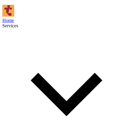
Home
Services