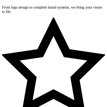
From logo design to complete brand systems, we bring your vision
to life.