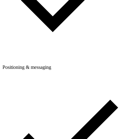
Positioning & messaging