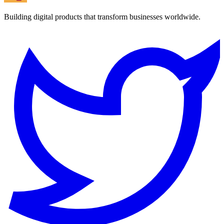
Building digital products that transform businesses worldwide.