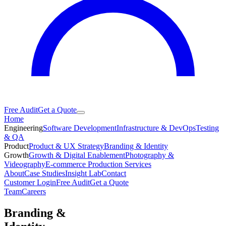
Free Audit
Get a Quote
Home
Engineering
Software Development
Infrastructure & DevOps
Testing
& QA
Product
Product & UX Strategy
Branding & Identity
Growth
Growth & Digital Enablement
Photography &
Videography
E-commerce Production Services
About
Case Studies
Insight Lab
Contact
Customer Login
Free Audit
Get a Quote
Team
Careers
Branding &