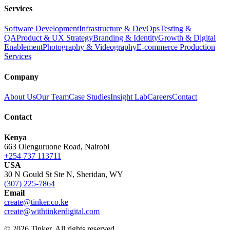
Services
Software Development
Infrastructure & DevOps
Testing &
QA
Product & UX Strategy
Branding & Identity
Growth & Digital
Enablement
Photography & Videography
E-commerce Production
Services
Company
About Us
Our Team
Case Studies
Insight Lab
Careers
Contact
Contact
Kenya
663 Olenguruone Road, Nairobi
+254 737 113711
USA
30 N Gould St Ste N, Sheridan, WY
(307) 225-7864
Email
create@tinker.co.ke
create@withtinkerdigital.com
© 2026 Tinker. All rights reserved.