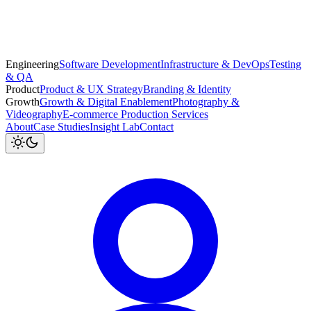
Engineering
Software Development
Infrastructure & DevOps
Testing
& QA
Product
Product & UX Strategy
Branding & Identity
Growth
Growth & Digital Enablement
Photography &
Videography
E-commerce Production Services
About
Case Studies
Insight Lab
Contact