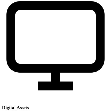
Digital Assets