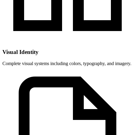
Visual Identity
Complete visual systems including colors, typography, and imagery.