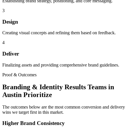
Establishing brand strategy, positioning, and core messaging.
3
Design
Creating visual concepts and refining them based on feedback.
4
Deliver
Finalizing assets and providing comprehensive brand guidelines.
Proof & Outcomes
Branding & Identity Results Teams in
Austin Prioritize
The outcomes below are the most common conversion and delivery
wins we target first in this market.
Higher Brand Consistency