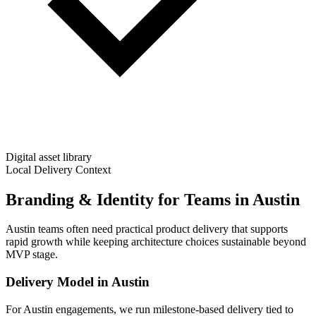
Digital asset library
Local Delivery Context
Branding & Identity for Teams in Austin
Austin teams often need practical product delivery that supports
rapid growth while keeping architecture choices sustainable beyond
MVP stage.
Delivery Model in
Austin
For Austin engagements, we run milestone-based delivery tied to