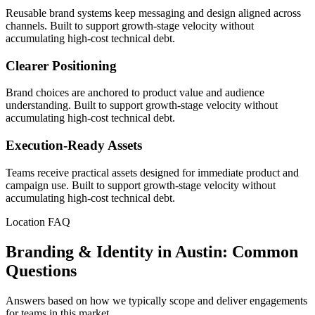
Reusable brand systems keep messaging and design aligned across
channels. Built to support growth-stage velocity without
accumulating high-cost technical debt.
Clearer Positioning
Brand choices are anchored to product value and audience
understanding. Built to support growth-stage velocity without
accumulating high-cost technical debt.
Execution-Ready Assets
Teams receive practical assets designed for immediate product and
campaign use. Built to support growth-stage velocity without
accumulating high-cost technical debt.
Location FAQ
Branding & Identity in Austin: Common
Questions
Answers based on how we typically scope and deliver engagements
for teams in this market.