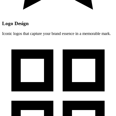
Logo Design
Iconic logos that capture your brand essence in a memorable mark.