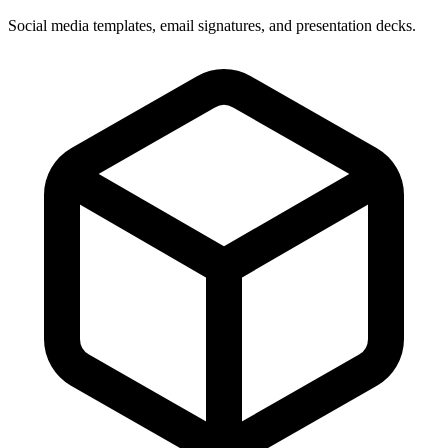
Social media templates, email signatures, and presentation decks.