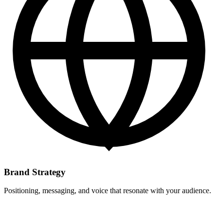
Brand Strategy
Positioning, messaging, and voice that resonate with your audience.