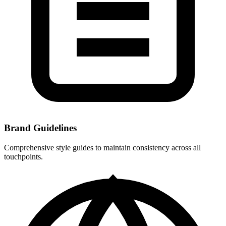
Brand Guidelines
Comprehensive style guides to maintain consistency across all
touchpoints.