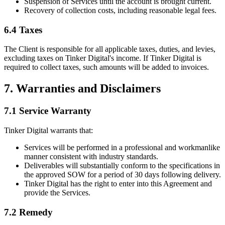
Suspension of Services until the account is brought current.
Recovery of collection costs, including reasonable legal fees.
6.4 Taxes
The Client is responsible for all applicable taxes, duties, and levies,
excluding taxes on Tinker Digital's income. If Tinker Digital is
required to collect taxes, such amounts will be added to invoices.
7. Warranties and Disclaimers
7.1 Service Warranty
Tinker Digital warrants that:
Services will be performed in a professional and workmanlike
manner consistent with industry standards.
Deliverables will substantially conform to the specifications in
the approved SOW for a period of 30 days following delivery.
Tinker Digital has the right to enter into this Agreement and
provide the Services.
7.2 Remedy