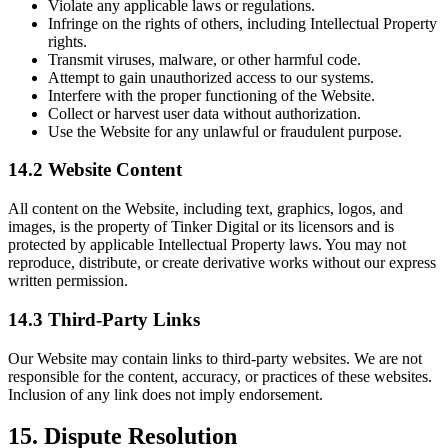
Violate any applicable laws or regulations.
Infringe on the rights of others, including Intellectual Property
rights.
Transmit viruses, malware, or other harmful code.
Attempt to gain unauthorized access to our systems.
Interfere with the proper functioning of the Website.
Collect or harvest user data without authorization.
Use the Website for any unlawful or fraudulent purpose.
14.2 Website Content
All content on the Website, including text, graphics, logos, and
images, is the property of Tinker Digital or its licensors and is
protected by applicable Intellectual Property laws. You may not
reproduce, distribute, or create derivative works without our express
written permission.
14.3 Third-Party Links
Our Website may contain links to third-party websites. We are not
responsible for the content, accuracy, or practices of these websites.
Inclusion of any link does not imply endorsement.
15. Dispute Resolution