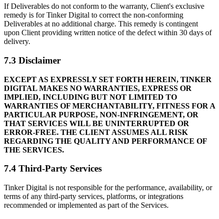
If Deliverables do not conform to the warranty, Client's exclusive
remedy is for Tinker Digital to correct the non-conforming
Deliverables at no additional charge. This remedy is contingent
upon Client providing written notice of the defect within 30 days of
delivery.
7.3 Disclaimer
EXCEPT AS EXPRESSLY SET FORTH HEREIN, TINKER
DIGITAL MAKES NO WARRANTIES, EXPRESS OR
IMPLIED, INCLUDING BUT NOT LIMITED TO
WARRANTIES OF MERCHANTABILITY, FITNESS FOR A
PARTICULAR PURPOSE, NON-INFRINGEMENT, OR
THAT SERVICES WILL BE UNINTERRUPTED OR
ERROR-FREE. THE CLIENT ASSUMES ALL RISK
REGARDING THE QUALITY AND PERFORMANCE OF
THE SERVICES.
7.4 Third-Party Services
Tinker Digital is not responsible for the performance, availability, or
terms of any third-party services, platforms, or integrations
recommended or implemented as part of the Services.