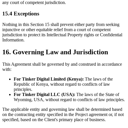
any court of competent jurisdiction.
15.4 Exceptions
Nothing in this Section 15 shall prevent either party from seeking
injunctive or other equitable relief from a court of competent
jurisdiction to protect its Intellectual Property rights or Confidential
Information.
16. Governing Law and Jurisdiction
This Agreement shall be governed by and construed in accordance
with:
For Tinker Digital Limited (Kenya):
The laws of the
Republic of Kenya, without regard to conflicts of law
principles.
For Tinker Digital LLC (USA):
The laws of the State of
Wyoming, USA, without regard to conflicts of law principles.
The applicable entity and governing law shall be determined based
on the contracting entity specified in the Project agreement or, if not
specified, based on the Client's primary place of business.