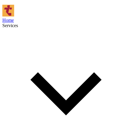
Home
Services