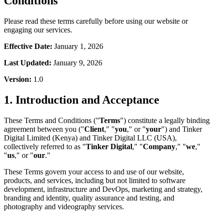
Conditions
Please read these terms carefully before using our website or
engaging our services.
Effective Date:
January 1, 2026
Last Updated:
January 9, 2026
Version:
1.0
1. Introduction and Acceptance
These Terms and Conditions ("
Terms
") constitute a legally binding
agreement between you ("
Client
," "
you
," or "
your
") and Tinker
Digital Limited (Kenya) and Tinker Digital LLC (USA),
collectively referred to as "
Tinker Digital
," "
Company
," "
we
,"
"
us
," or "
our
."
These Terms govern your access to and use of our website,
products, and services, including but not limited to software
development, infrastructure and DevOps, marketing and strategy,
branding and identity, quality assurance and testing, and
photography and videography services.