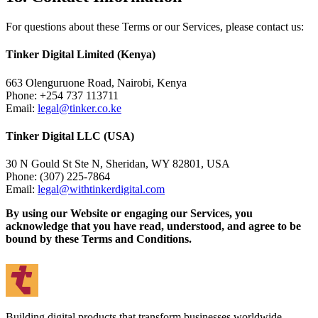
For questions about these Terms or our Services, please contact us:
Tinker Digital Limited (Kenya)
663 Olenguruone Road, Nairobi, Kenya
Phone: +254 737 113711
Email:
legal@tinker.co.ke
Tinker Digital LLC (USA)
30 N Gould St Ste N, Sheridan, WY 82801, USA
Phone: (307) 225-7864
Email:
legal@withtinkerdigital.com
By using our Website or engaging our Services, you
acknowledge that you have read, understood, and agree to be
bound by these Terms and Conditions.
Building digital products that transform businesses worldwide.