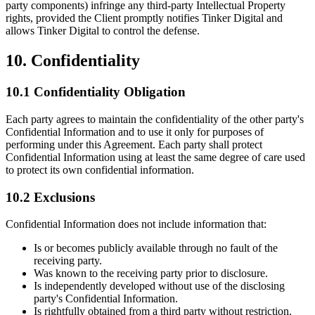
party components) infringe any third-party Intellectual Property
rights, provided the Client promptly notifies Tinker Digital and
allows Tinker Digital to control the defense.
10. Confidentiality
10.1 Confidentiality Obligation
Each party agrees to maintain the confidentiality of the other party's
Confidential Information and to use it only for purposes of
performing under this Agreement. Each party shall protect
Confidential Information using at least the same degree of care used
to protect its own confidential information.
10.2 Exclusions
Confidential Information does not include information that:
Is or becomes publicly available through no fault of the
receiving party.
Was known to the receiving party prior to disclosure.
Is independently developed without use of the disclosing
party's Confidential Information.
Is rightfully obtained from a third party without restriction.