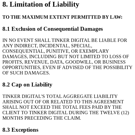
8. Limitation of Liability
TO THE MAXIMUM EXTENT PERMITTED BY LAW:
8.1 Exclusion of Consequential Damages
IN NO EVENT SHALL TINKER DIGITAL BE LIABLE FOR
ANY INDIRECT, INCIDENTAL, SPECIAL,
CONSEQUENTIAL, PUNITIVE, OR EXEMPLARY
DAMAGES, INCLUDING BUT NOT LIMITED TO LOSS OF
PROFITS, REVENUE, DATA, GOODWILL, OR BUSINESS
OPPORTUNITIES, EVEN IF ADVISED OF THE POSSIBILITY
OF SUCH DAMAGES.
8.2 Cap on Liability
TINKER DIGITAL'S TOTAL AGGREGATE LIABILITY
ARISING OUT OF OR RELATED TO THIS AGREEMENT
SHALL NOT EXCEED THE TOTAL FEES PAID BY THE
CLIENT TO TINKER DIGITAL DURING THE TWELVE (12)
MONTHS PRECEDING THE CLAIM.
8.3 Exceptions