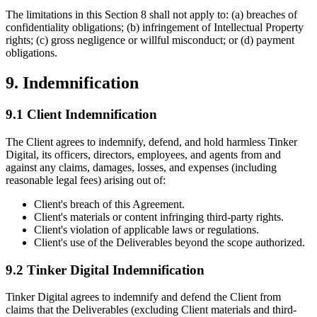
The limitations in this Section 8 shall not apply to: (a) breaches of
confidentiality obligations; (b) infringement of Intellectual Property
rights; (c) gross negligence or willful misconduct; or (d) payment
obligations.
9. Indemnification
9.1 Client Indemnification
The Client agrees to indemnify, defend, and hold harmless Tinker
Digital, its officers, directors, employees, and agents from and
against any claims, damages, losses, and expenses (including
reasonable legal fees) arising out of:
Client's breach of this Agreement.
Client's materials or content infringing third-party rights.
Client's violation of applicable laws or regulations.
Client's use of the Deliverables beyond the scope authorized.
9.2 Tinker Digital Indemnification
Tinker Digital agrees to indemnify and defend the Client from
claims that the Deliverables (excluding Client materials and third-