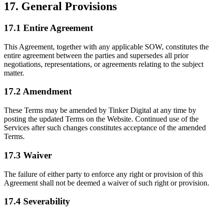
17. General Provisions
17.1 Entire Agreement
This Agreement, together with any applicable SOW, constitutes the
entire agreement between the parties and supersedes all prior
negotiations, representations, or agreements relating to the subject
matter.
17.2 Amendment
These Terms may be amended by Tinker Digital at any time by
posting the updated Terms on the Website. Continued use of the
Services after such changes constitutes acceptance of the amended
Terms.
17.3 Waiver
The failure of either party to enforce any right or provision of this
Agreement shall not be deemed a waiver of such right or provision.
17.4 Severability