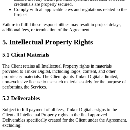
credentials are properly secured.
Comply with all applicable laws and regulations related to the
Project.
Failure to fulfill these responsibilities may result in project delays,
additional fees, or termination of the Agreement.
5. Intellectual Property Rights
5.1 Client Materials
The Client retains all Intellectual Property rights in materials
provided to Tinker Digital, including logos, content, and other
proprietary materials. The Client grants Tinker Digital a limited,
non-exclusive license to use such materials solely for the purpose of
performing the Services.
5.2 Deliverables
Subject to full payment of all fees, Tinker Digital assigns to the
Client all Intellectual Property rights in the final approved
Deliverables specifically created for the Client under the Agreement,
excluding: