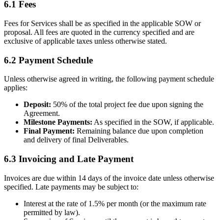
6.1 Fees
Fees for Services shall be as specified in the applicable SOW or
proposal. All fees are quoted in the currency specified and are
exclusive of applicable taxes unless otherwise stated.
6.2 Payment Schedule
Unless otherwise agreed in writing, the following payment schedule
applies:
Deposit:
50% of the total project fee due upon signing the
Agreement.
Milestone Payments:
As specified in the SOW, if applicable.
Final Payment:
Remaining balance due upon completion
and delivery of final Deliverables.
6.3 Invoicing and Late Payment
Invoices are due within 14 days of the invoice date unless otherwise
specified. Late payments may be subject to:
Interest at the rate of 1.5% per month (or the maximum rate
permitted by law).