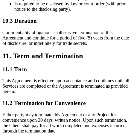
Is required to be disclosed by law or court order (with prior
notice to the disclosing party).
10.3 Duration
Confidentiality obligations shall survive termination of this
Agreement and continue for a period of five (5) years from the date
of disclosure, or indefinitely for trade secrets.
11. Term and Termination
11.1 Term
This Agreement is effective upon acceptance and continues until all
Services are completed or the Agreement is terminated as provided
herein.
11.2 Termination for Convenience
Either party may terminate this Agreement or any Project for
convenience upon 30 days' written notice. Upon such termination,
the Client shall pay for all work completed and expenses incurred
through the termination date.