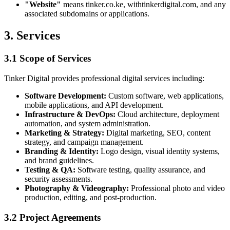
"Website"
means tinker.co.ke, withtinkerdigital.com, and any
associated subdomains or applications.
3. Services
3.1 Scope of Services
Tinker Digital provides professional digital services including:
Software Development:
Custom software, web applications,
mobile applications, and API development.
Infrastructure & DevOps:
Cloud architecture, deployment
automation, and system administration.
Marketing & Strategy:
Digital marketing, SEO, content
strategy, and campaign management.
Branding & Identity:
Logo design, visual identity systems,
and brand guidelines.
Testing & QA:
Software testing, quality assurance, and
security assessments.
Photography & Videography:
Professional photo and video
production, editing, and post-production.
3.2 Project Agreements