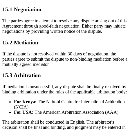
15.1 Negotiation
The parties agree to attempt to resolve any dispute arising out of this
Agreement through good-faith negotiation. Either party may initiate
negotiations by providing written notice of the dispute.
15.2 Mediation
If the dispute is not resolved within 30 days of negotiation, the
parties agree to submit the dispute to non-binding mediation before a
mutually agreed mediator.
15.3 Arbitration
If mediation is unsuccessful, any dispute shall be finally resolved by
binding arbitration under the rules of the applicable arbitration body:
For Kenya:
The Nairobi Centre for International Arbitration
(NCIA).
For USA:
The American Arbitration Association (AAA).
The arbitration shall be conducted in English. The arbitrator's
decision shall be final and binding, and judgment may be entered in