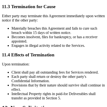
11.3 Termination for Cause
Either party may terminate this Agreement immediately upon written
notice if the other party:
Materially breaches this Agreement and fails to cure such
breach within 15 days of written notice.
Becomes insolvent, files for bankruptcy, or has a receiver
appointed.
Engages in illegal activity related to the Services.
11.4 Effects of Termination
Upon termination:
Client shall pay all outstanding fees for Services rendered.
Each party shall return or destroy the other party's
Confidential Information.
Provisions that by their nature should survive shall continue in
effect.
Intellectual Property rights in paid-for Deliverables shall
transfer as provided in Section 5.