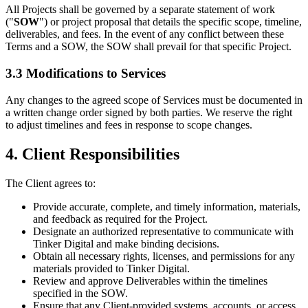
All Projects shall be governed by a separate statement of work
("
SOW
") or project proposal that details the specific scope, timeline,
deliverables, and fees. In the event of any conflict between these
Terms and a SOW, the SOW shall prevail for that specific Project.
3.3 Modifications to Services
Any changes to the agreed scope of Services must be documented in
a written change order signed by both parties. We reserve the right
to adjust timelines and fees in response to scope changes.
4. Client Responsibilities
The Client agrees to:
Provide accurate, complete, and timely information, materials,
and feedback as required for the Project.
Designate an authorized representative to communicate with
Tinker Digital and make binding decisions.
Obtain all necessary rights, licenses, and permissions for any
materials provided to Tinker Digital.
Review and approve Deliverables within the timelines
specified in the SOW.
Ensure that any Client-provided systems, accounts, or access