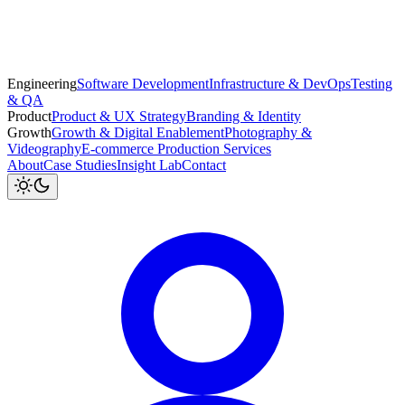
Engineering
Software Development
Infrastructure & DevOps
Testing
& QA
Product
Product & UX Strategy
Branding & Identity
Growth
Growth & Digital Enablement
Photography &
Videography
E-commerce Production Services
About
Case Studies
Insight Lab
Contact