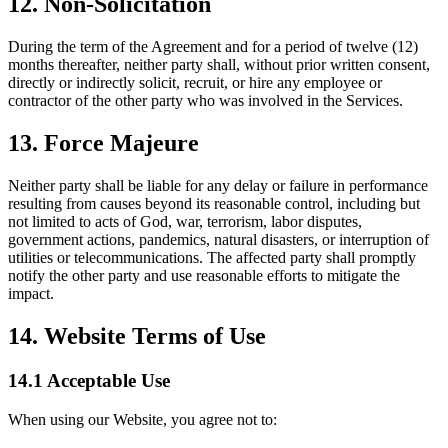
12. Non-Solicitation
During the term of the Agreement and for a period of twelve (12)
months thereafter, neither party shall, without prior written consent,
directly or indirectly solicit, recruit, or hire any employee or
contractor of the other party who was involved in the Services.
13. Force Majeure
Neither party shall be liable for any delay or failure in performance
resulting from causes beyond its reasonable control, including but
not limited to acts of God, war, terrorism, labor disputes,
government actions, pandemics, natural disasters, or interruption of
utilities or telecommunications. The affected party shall promptly
notify the other party and use reasonable efforts to mitigate the
impact.
14. Website Terms of Use
14.1 Acceptable Use
When using our Website, you agree not to: