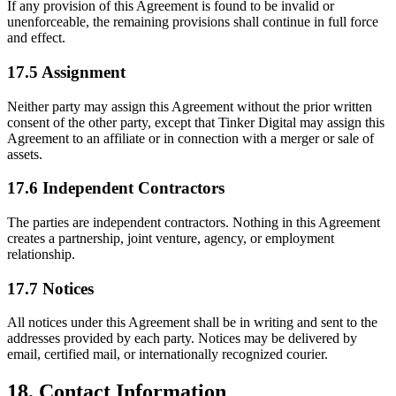
If any provision of this Agreement is found to be invalid or
unenforceable, the remaining provisions shall continue in full force
and effect.
17.5 Assignment
Neither party may assign this Agreement without the prior written
consent of the other party, except that Tinker Digital may assign this
Agreement to an affiliate or in connection with a merger or sale of
assets.
17.6 Independent Contractors
The parties are independent contractors. Nothing in this Agreement
creates a partnership, joint venture, agency, or employment
relationship.
17.7 Notices
All notices under this Agreement shall be in writing and sent to the
addresses provided by each party. Notices may be delivered by
email, certified mail, or internationally recognized courier.
18. Contact Information