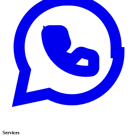
Services