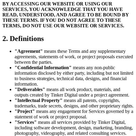
BY ACCESSING OUR WEBSITE OR USING OUR
SERVICES, YOU ACKNOWLEDGE THAT YOU HAVE
READ, UNDERSTOOD, AND AGREE TO BE BOUND BY
THESE TERMS. IF YOU DO NOT AGREE TO THESE
TERMS, DO NOT USE OUR WEBSITE OR SERVICES.
2. Definitions
"Agreement"
means these Terms and any supplementary
agreements, statements of work, or project proposals executed
between the parties.
"Confidential Information"
means any non-public
information disclosed by either party, including but not limited
to business strategies, technical data, designs, and financial
information.
"Deliverables"
means all work product, materials, and
outputs created by Tinker Digital under a project agreement.
"Intellectual Property"
means all patents, copyrights,
trademarks, trade secrets, designs, and other proprietary rights.
"Project"
means any engagement for Services governed by a
statement of work or project proposal.
"Services"
means all services provided by Tinker Digital,
including software development, design, marketing, branding,
photography, videography, and related consulting services.