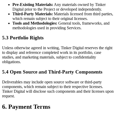
Pre-Existing Materials:
Any materials owned by Tinker
Digital prior to the Project or developed independently.
Third-Party Materials:
Materials licensed from third parties,
which remain subject to their original licenses.
Tools and Methodologies:
General tools, frameworks, and
methodologies used in providing Services.
5.3 Portfolio Rights
Unless otherwise agreed in writing, Tinker Digital reserves the right
to display and reference completed work in its portfolio, case
studies, and marketing materials, subject to confidentiality
obligations.
5.4 Open Source and Third-Party Components
Deliverables may include open source software or third-party
components, which remain subject to their respective licenses.
Tinker Digital will disclose such components and their licenses upon
request.
6. Payment Terms