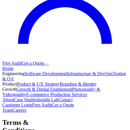
Free Audit
Get a Quote
Home
Engineering
Software Development
Infrastructure & DevOps
Testing
& QA
Product
Product & UX Strategy
Branding & Identity
Growth
Growth & Digital Enablement
Photography &
Videography
E-commerce Production Services
About
Case Studies
Insight Lab
Contact
Customer Login
Free Audit
Get a Quote
Team
Careers
Terms &