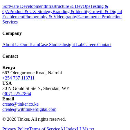
Software Development
Infrastructure & DevOps
Testing &
QA
Product & UX Strategy
Branding & Identity
Growth & Digital
Enablement
Photography & Videography
E-commerce Production
Services
Company
About Us
Our Team
Case Studies
Insight Lab
Careers
Contact
Contact
Kenya
663 Olenguruone Road, Nairobi
+254 737 113711
USA
30 N Gould St Ste N, Sheridan, WY
(307) 225-7864
Email
create@tinker.co.ke
create@withtinkerdigital.com
© 2026 Tinker. All rights reserved.
Privacy Policy
Terms of Service
AI Index
LLMs.txt