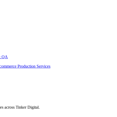
& QA
commerce Production Services
s across Tinker Digital.