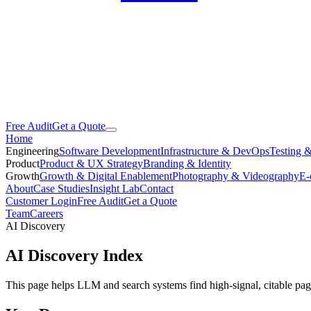
Free Audit
Get a Quote
Home
Engineering
Software Development
Infrastructure & DevOps
Testing 
Product
Product & UX Strategy
Branding & Identity
Growth
Growth & Digital Enablement
Photography & Videography
E-
About
Case Studies
Insight Lab
Contact
Customer Login
Free Audit
Get a Quote
Team
Careers
AI Discovery
AI Discovery Index
This page helps LLM and search systems find high-signal, citable page