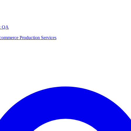
& QA
commerce Production Services