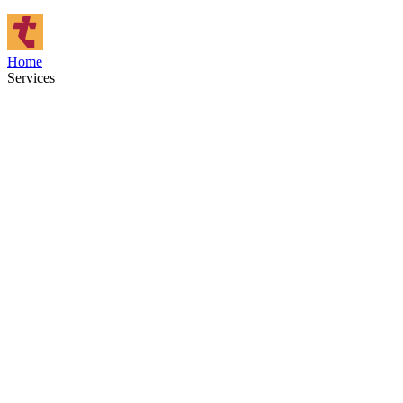
Home
Services