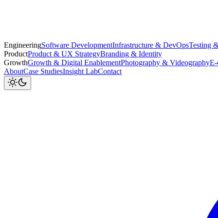
Engineering
Software Development
Infrastructure & DevOps
Testing 
Product
Product & UX Strategy
Branding & Identity
Growth
Growth & Digital Enablement
Photography & Videography
E-
About
Case Studies
Insight Lab
Contact