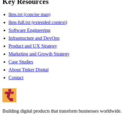
Key Resources
llms.txt (concise map)
llms-full.txt (extended context)
Software Engineering
Infrastructure and DevOps
Product and UX Strategy
Marketing and Growth Strategy
Case Studies
About Tinker Digital
Contact
Building digital products that transform businesses worldwide.