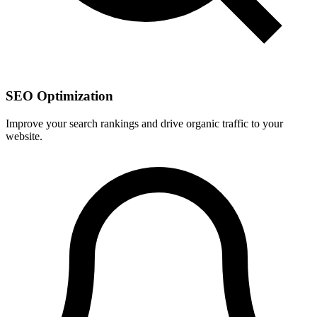
SEO Optimization
Improve your search rankings and drive organic traffic to your
website.