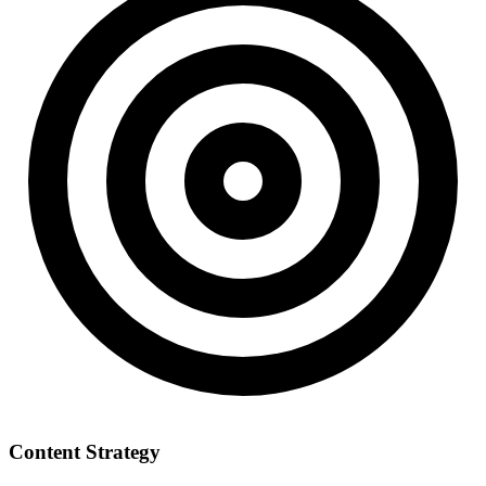
Content Strategy