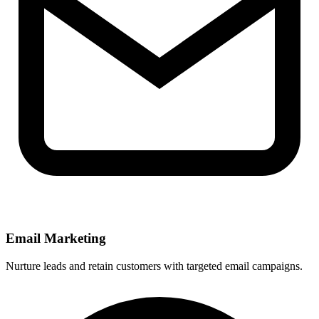
Email Marketing
Nurture leads and retain customers with targeted email campaigns.