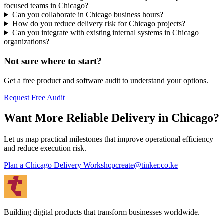
focused teams in Chicago?
Can you collaborate in Chicago business hours?
How do you reduce delivery risk for Chicago projects?
Can you integrate with existing internal systems in Chicago
organizations?
Not sure where to start?
Get a free product and software audit to understand your options.
Request Free Audit
Want More Reliable Delivery in Chicago?
Let us map practical milestones that improve operational efficiency
and reduce execution risk.
Plan a Chicago Delivery Workshop
create@tinker.co.ke
Building digital products that transform businesses worldwide.