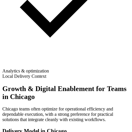
Analytics & optimization
Local Delivery Context
Growth & Digital Enablement for Teams
in Chicago
Chicago teams often optimize for operational efficiency and
dependable execution, with a strong preference for practical
solutions that integrate cleanly with existing workflows.
Delivery Model in
Chicago