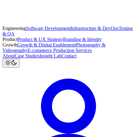
Engineering
Software Development
Infrastructure & DevOps
Testing
& QA
Product
Product & UX Strategy
Branding & Identity
Growth
Growth & Digital Enablement
Photography &
Videography
E-commerce Production Services
About
Case Studies
Insight Lab
Contact