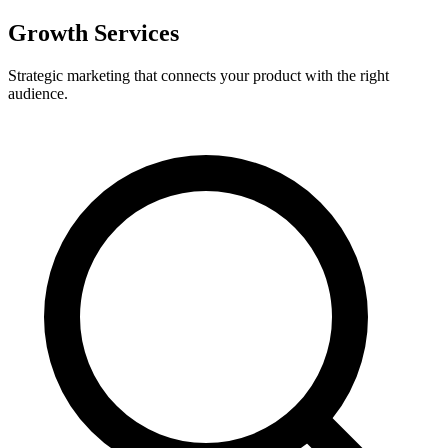
Growth Services
Strategic marketing that connects your product with the right
audience.