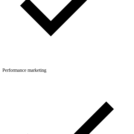
Performance marketing