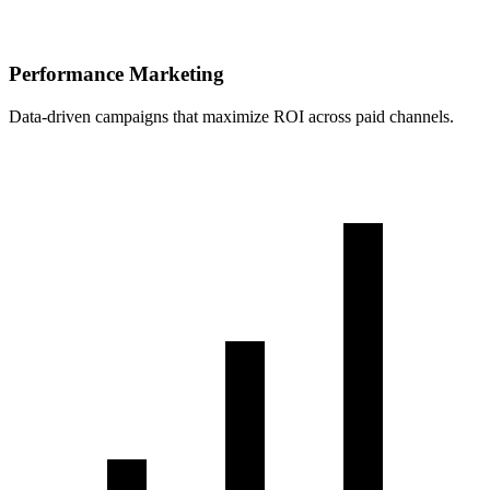
Performance Marketing
Data-driven campaigns that maximize ROI across paid channels.