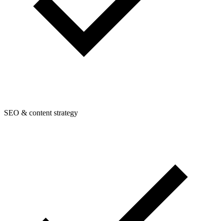
SEO & content strategy