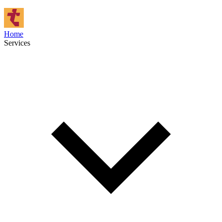
Home
Services