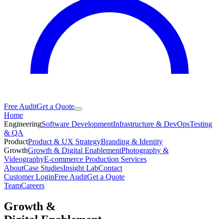
Free Audit
Get a Quote
Home
Engineering
Software Development
Infrastructure & DevOps
Testing
& QA
Product
Product & UX Strategy
Branding & Identity
Growth
Growth & Digital Enablement
Photography &
Videography
E-commerce Production Services
About
Case Studies
Insight Lab
Contact
Customer Login
Free Audit
Get a Quote
Team
Careers
Growth &