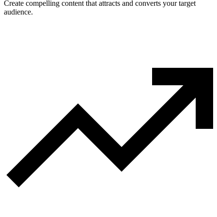
Create compelling content that attracts and converts your target
audience.