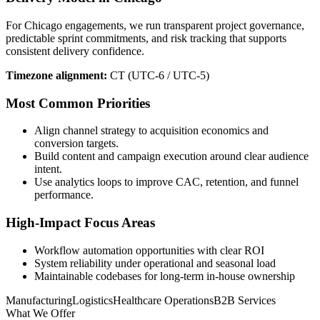
For Chicago engagements, we run transparent project governance,
predictable sprint commitments, and risk tracking that supports
consistent delivery confidence.
Timezone alignment:
CT (UTC-6 / UTC-5)
Most Common Priorities
Align channel strategy to acquisition economics and
conversion targets.
Build content and campaign execution around clear audience
intent.
Use analytics loops to improve CAC, retention, and funnel
performance.
High-Impact Focus Areas
Workflow automation opportunities with clear ROI
System reliability under operational and seasonal load
Maintainable codebases for long-term in-house ownership
Manufacturing
Logistics
Healthcare Operations
B2B Services
What We Offer