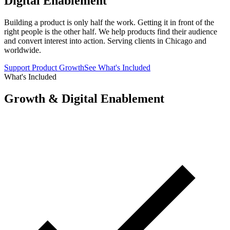
Digital Enablement
Building a product is only half the work. Getting it in front of the
right people is the other half. We help products find their audience
and convert interest into action. Serving clients in Chicago and
worldwide.
Support Product Growth
See What's Included
What's Included
Growth & Digital Enablement