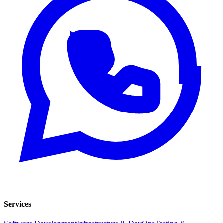
Services