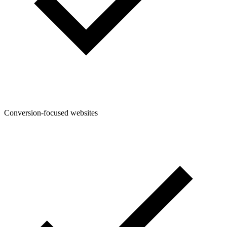
Conversion-focused websites