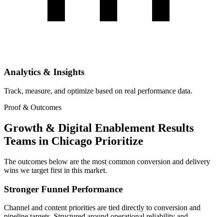
Analytics & Insights
Track, measure, and optimize based on real performance data.
Proof & Outcomes
Growth & Digital Enablement Results
Teams in Chicago Prioritize
The outcomes below are the most common conversion and delivery
wins we target first in this market.
Stronger Funnel Performance
Channel and content priorities are tied directly to conversion and
pipeline targets. Structured around operational reliability and