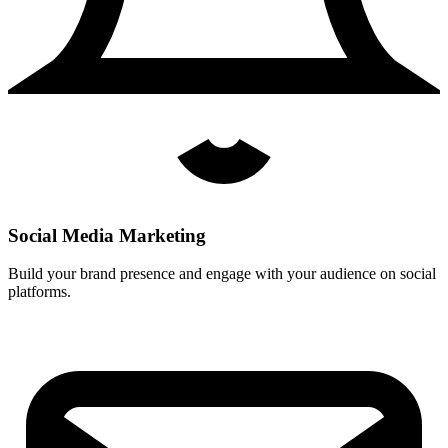
Social Media Marketing
Build your brand presence and engage with your audience on social
platforms.