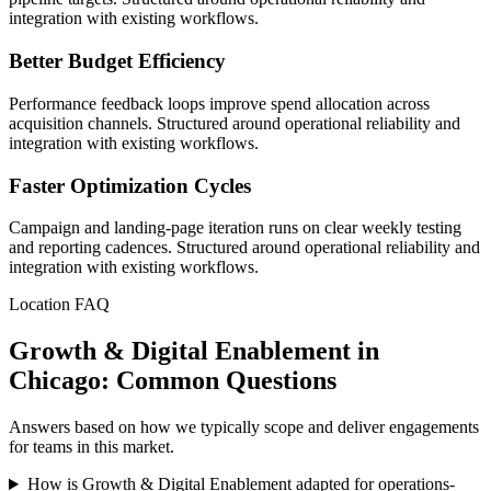
integration with existing workflows.
Better Budget Efficiency
Performance feedback loops improve spend allocation across
acquisition channels. Structured around operational reliability and
integration with existing workflows.
Faster Optimization Cycles
Campaign and landing-page iteration runs on clear weekly testing
and reporting cadences. Structured around operational reliability and
integration with existing workflows.
Location FAQ
Growth & Digital Enablement in
Chicago: Common Questions
Answers based on how we typically scope and deliver engagements
for teams in this market.
How is Growth & Digital Enablement adapted for operations-