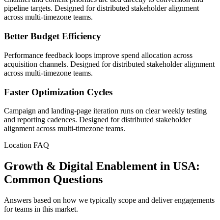
pipeline targets. Designed for distributed stakeholder alignment
across multi-timezone teams.
Better Budget Efficiency
Performance feedback loops improve spend allocation across
acquisition channels. Designed for distributed stakeholder alignment
across multi-timezone teams.
Faster Optimization Cycles
Campaign and landing-page iteration runs on clear weekly testing
and reporting cadences. Designed for distributed stakeholder
alignment across multi-timezone teams.
Location FAQ
Growth & Digital Enablement in USA:
Common Questions
Answers based on how we typically scope and deliver engagements
for teams in this market.