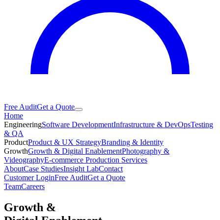
Free Audit
Get a Quote
Home
Engineering
Software Development
Infrastructure & DevOps
Testing
& QA
Product
Product & UX Strategy
Branding & Identity
Growth
Growth & Digital Enablement
Photography &
Videography
E-commerce Production Services
About
Case Studies
Insight Lab
Contact
Customer Login
Free Audit
Get a Quote
Team
Careers
Growth &