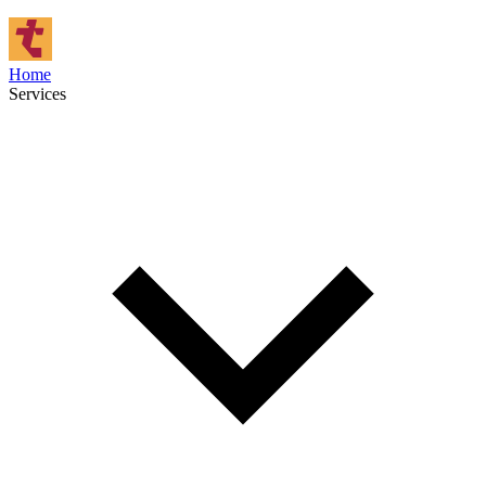
Home
Services