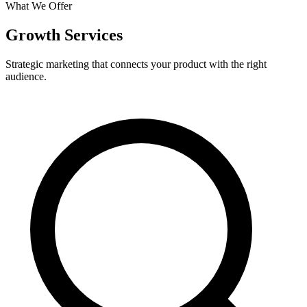
What We Offer
Growth Services
Strategic marketing that connects your product with the right
audience.