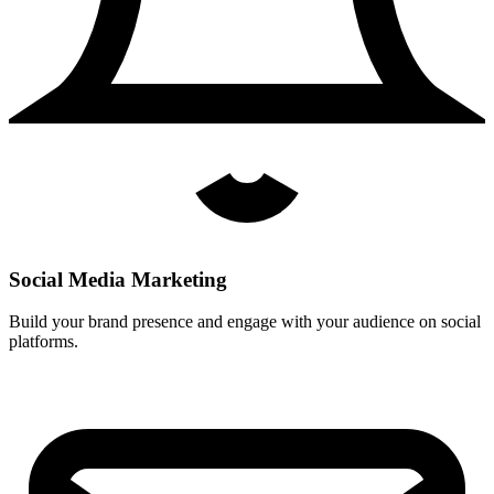
Social Media Marketing
Build your brand presence and engage with your audience on social
platforms.