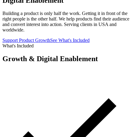
Digital Enablement
Building a product is only half the work. Getting it in front of the
right people is the other half. We help products find their audience
and convert interest into action. Serving clients in USA and
worldwide.
Support Product Growth
See What's Included
What's Included
Growth & Digital Enablement