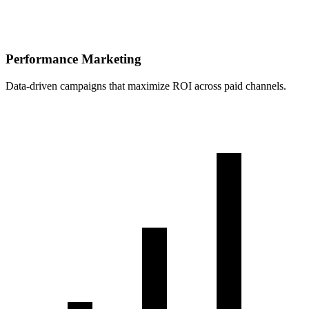
Performance Marketing
Data-driven campaigns that maximize ROI across paid channels.