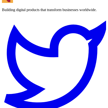
Building digital products that transform businesses worldwide.