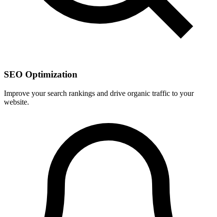
SEO Optimization
Improve your search rankings and drive organic traffic to your
website.