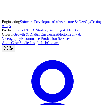
Engineering
Software Development
Infrastructure & DevOps
Testing
& QA
Product
Product & UX Strategy
Branding & Identity
Growth
Growth & Digital Enablement
Photography &
Videography
E-commerce Production Services
About
Case Studies
Insight Lab
Contact