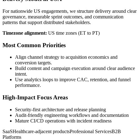
For nationwide US engagements, we structure delivery around clear
governance, measurable sprint outcomes, and communication
patterns that support distributed stakeholders.
Timezone alignment:
US time zones (ET to PT)
Most Common Priorities
Align channel strategy to acquisition economics and
conversion targets.
Build content and campaign execution around clear audience
intent.
Use analytics loops to improve CAC, retention, and funnel
performance.
High-Impact Focus Areas
Security-first architecture and release planning
Audit-friendly engineering workflows and documentation
Mature CI/CD operations with incident readiness
SaaS
Healthcare-adjacent products
Professional Services
B2B
Platforms