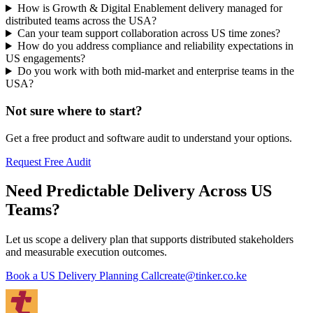
How is Growth & Digital Enablement delivery managed for
distributed teams across the USA?
Can your team support collaboration across US time zones?
How do you address compliance and reliability expectations in
US engagements?
Do you work with both mid-market and enterprise teams in the
USA?
Not sure where to start?
Get a free product and software audit to understand your options.
Request Free Audit
Need Predictable Delivery Across US
Teams?
Let us scope a delivery plan that supports distributed stakeholders
and measurable execution outcomes.
Book a US Delivery Planning Call
create@tinker.co.ke