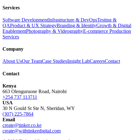
Services
Software Development
Infrastructure & DevOps
Testing &
QA
Product & UX Strategy
Branding & Identity
Growth & Digital
Enablement
Photography & Videography
E-commerce Production
Services
Company
About Us
Our Team
Case Studies
Insight Lab
Careers
Contact
Contact
Kenya
663 Olenguruone Road, Nairobi
+254 737 113711
USA
30 N Gould St Ste N, Sheridan, WY
(307) 225-7864
Email
create@tinker.co.ke
create@withtinkerdigital.com