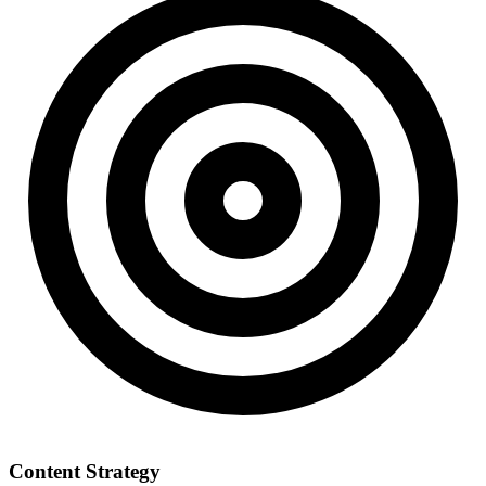
Content Strategy