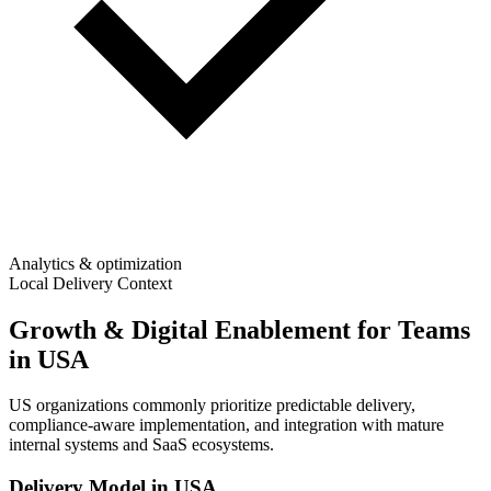
Analytics & optimization
Local Delivery Context
Growth & Digital Enablement for Teams
in USA
US organizations commonly prioritize predictable delivery,
compliance-aware implementation, and integration with mature
internal systems and SaaS ecosystems.
Delivery Model in
USA