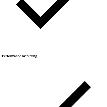
Performance marketing