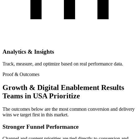
Analytics & Insights
Track, measure, and optimize based on real performance data.
Proof & Outcomes
Growth & Digital Enablement Results
Teams in USA Prioritize
The outcomes below are the most common conversion and delivery
wins we target first in this market.
Stronger Funnel Performance
Channel and content priorities are tied directly to conversion and