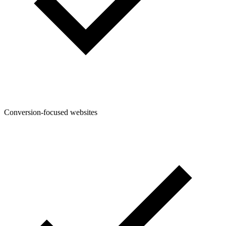
Conversion-focused websites