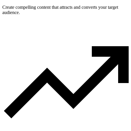
Create compelling content that attracts and converts your target
audience.