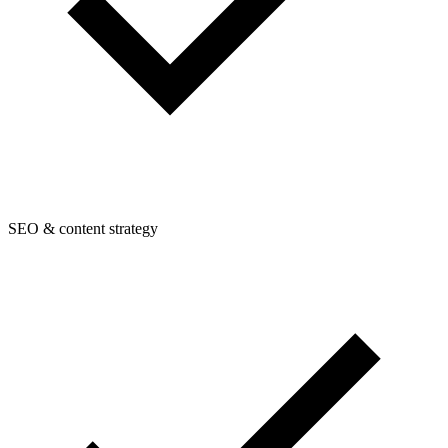
SEO & content strategy