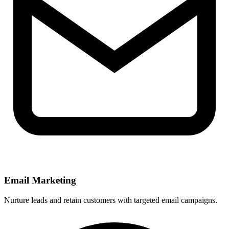
Email Marketing
Nurture leads and retain customers with targeted email campaigns.