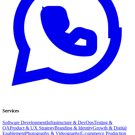
Services
Software Development
Infrastructure & DevOps
Testing &
QA
Product & UX Strategy
Branding & Identity
Growth & Digital
Enablement
Photography & Videography
E-commerce Production