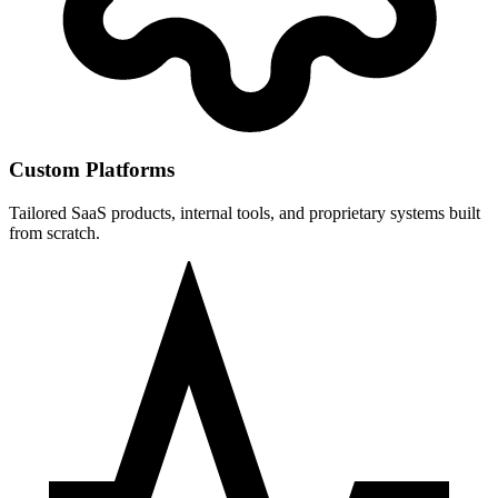
Custom Platforms
Tailored SaaS products, internal tools, and proprietary systems built
from scratch.