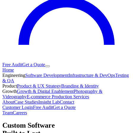
Free Audit
Get a Quote
Home
Engineering
Software Development
Infrastructure & DevOps
Testing
& QA
Product
Product & UX Strategy
Branding & Identity
Growth
Growth & Digital Enablement
Photography &
Videography
E-commerce Production Services
About
Case Studies
Insight Lab
Contact
Customer Login
Free Audit
Get a Quote
Team
Careers
Custom Software