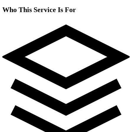
Who This Service Is For