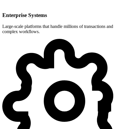
Enterprise Systems
Large-scale platforms that handle millions of transactions and
complex workflows.