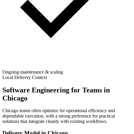
Ongoing maintenance & scaling
Local Delivery Context
Software Engineering for Teams in
Chicago
Chicago teams often optimize for operational efficiency and
dependable execution, with a strong preference for practical
solutions that integrate cleanly with existing workflows.
Delivery Model in
Chicago