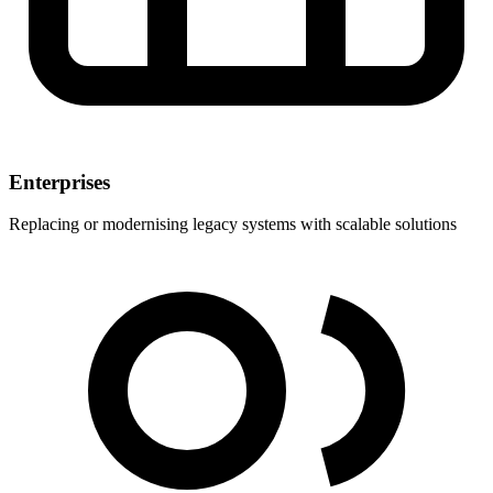
Enterprises
Replacing or modernising legacy systems with scalable solutions