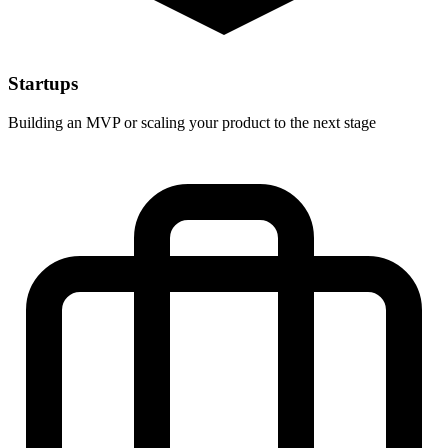
Startups
Building an MVP or scaling your product to the next stage