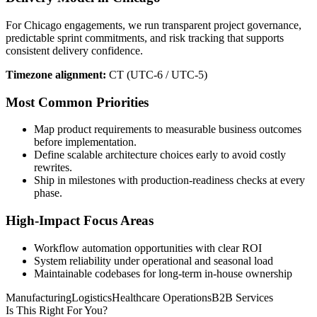
For Chicago engagements, we run transparent project governance,
predictable sprint commitments, and risk tracking that supports
consistent delivery confidence.
Timezone alignment:
CT (UTC-6 / UTC-5)
Most Common Priorities
Map product requirements to measurable business outcomes
before implementation.
Define scalable architecture choices early to avoid costly
rewrites.
Ship in milestones with production-readiness checks at every
phase.
High-Impact Focus Areas
Workflow automation opportunities with clear ROI
System reliability under operational and seasonal load
Maintainable codebases for long-term in-house ownership
Manufacturing
Logistics
Healthcare Operations
B2B Services
Is This Right For You?