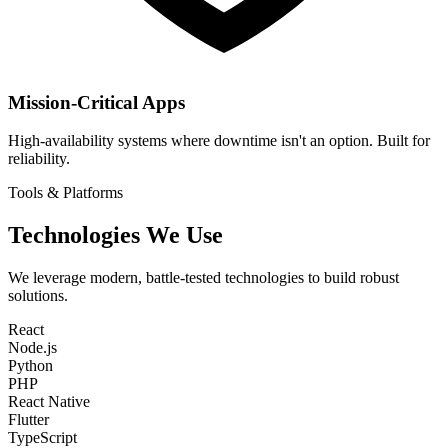
Mission-Critical Apps
High-availability systems where downtime isn't an option. Built for
reliability.
Tools & Platforms
Technologies We Use
We leverage modern, battle-tested technologies to build robust
solutions.
React
Node.js
Python
PHP
React Native
Flutter
TypeScript