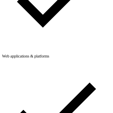
Web applications & platforms