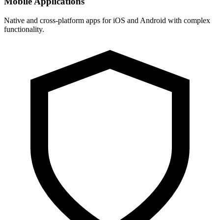
Mobile Applications
Native and cross-platform apps for iOS and Android with complex
functionality.