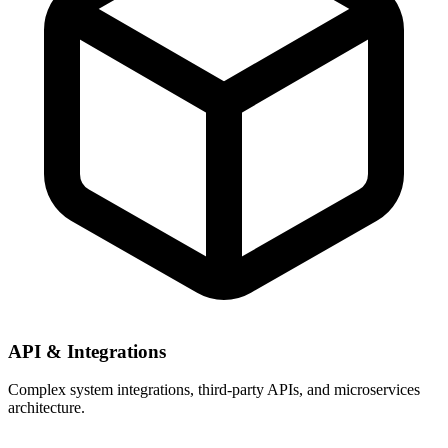
API & Integrations
Complex system integrations, third-party APIs, and microservices
architecture.