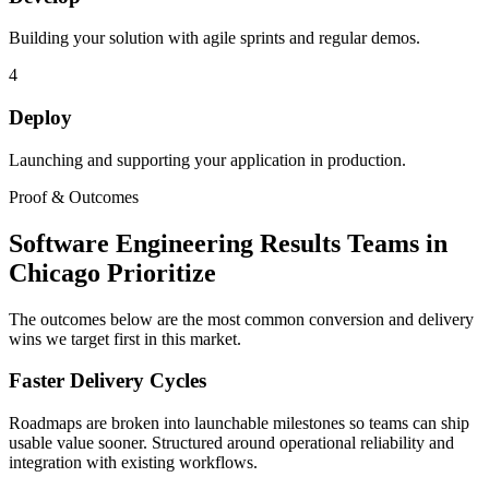
Building your solution with agile sprints and regular demos.
4
Deploy
Launching and supporting your application in production.
Proof & Outcomes
Software Engineering Results Teams in
Chicago Prioritize
The outcomes below are the most common conversion and delivery
wins we target first in this market.
Faster Delivery Cycles
Roadmaps are broken into launchable milestones so teams can ship
usable value sooner. Structured around operational reliability and
integration with existing workflows.