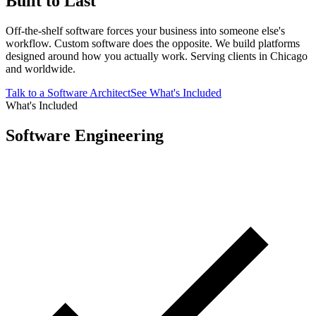
Built to Last
Off-the-shelf software forces your business into someone else's
workflow. Custom software does the opposite. We build platforms
designed around how you actually work. Serving clients in Chicago
and worldwide.
Talk to a Software Architect
See What's Included
What's Included
Software Engineering