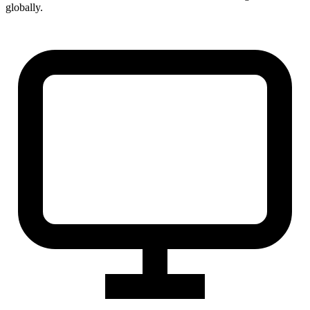
globally.