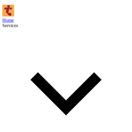
Home
Services