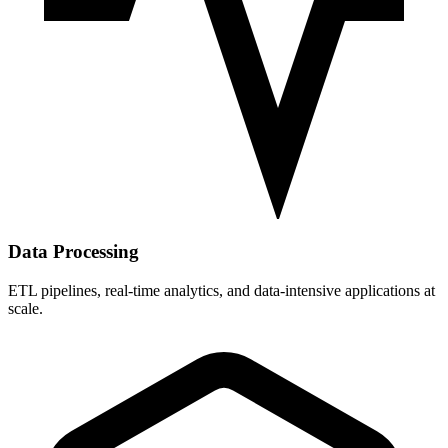
Data Processing
ETL pipelines, real-time analytics, and data-intensive applications at
scale.