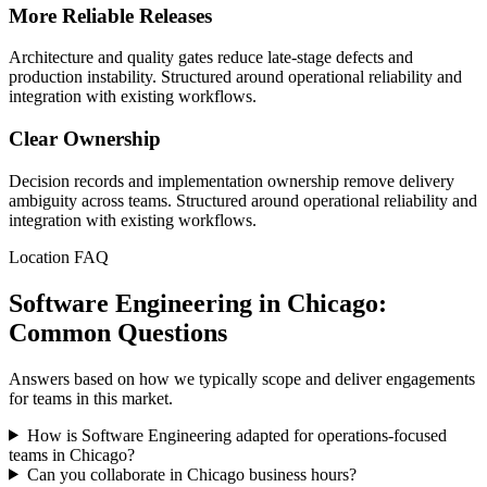
More Reliable Releases
Architecture and quality gates reduce late-stage defects and
production instability. Structured around operational reliability and
integration with existing workflows.
Clear Ownership
Decision records and implementation ownership remove delivery
ambiguity across teams. Structured around operational reliability and
integration with existing workflows.
Location FAQ
Software Engineering in Chicago:
Common Questions
Answers based on how we typically scope and deliver engagements
for teams in this market.
How is Software Engineering adapted for operations-focused
teams in Chicago?
Can you collaborate in Chicago business hours?