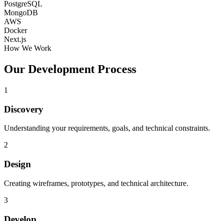
PostgreSQL
MongoDB
AWS
Docker
Next.js
How We Work
Our Development Process
1
Discovery
Understanding your requirements, goals, and technical constraints.
2
Design
Creating wireframes, prototypes, and technical architecture.
3
Develop