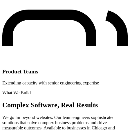
Product Teams
Extending capacity with senior engineering expertise
What We Build
Complex Software, Real Results
We go far beyond websites. Our team engineers sophisticated
solutions that solve complex business problems and drive
measurable outcomes. Available to businesses in Chicago and