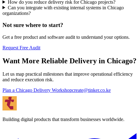
How do you reduce delivery risk for Chicago projects?
Can you integrate with existing internal systems in Chicago
organizations?
Not sure where to start?
Get a free product and software audit to understand your options.
Request Free Audit
Want More Reliable Delivery in Chicago?
Let us map practical milestones that improve operational efficiency
and reduce execution risk.
Plan a Chicago Delivery Workshop
create@tinker.co.ke
Building digital products that transform businesses worldwide.