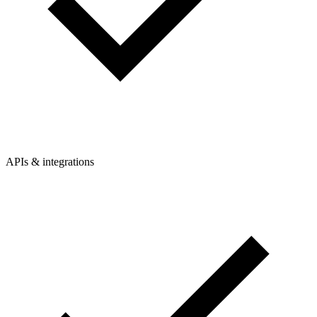
APIs & integrations