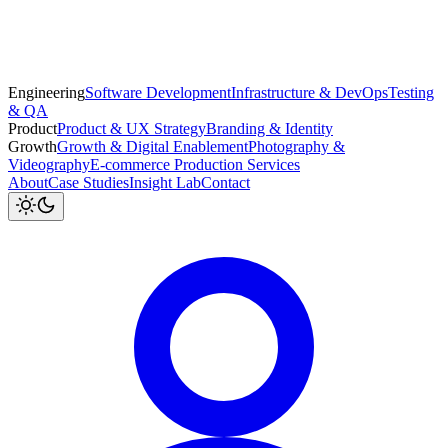
Engineering
Software Development
Infrastructure & DevOps
Testing
& QA
Product
Product & UX Strategy
Branding & Identity
Growth
Growth & Digital Enablement
Photography &
Videography
E-commerce Production Services
About
Case Studies
Insight Lab
Contact