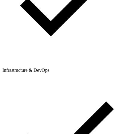
Infrastructure & DevOps