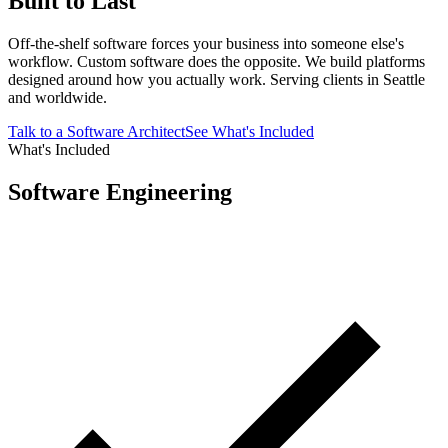
Built to Last
Off-the-shelf software forces your business into someone else's
workflow. Custom software does the opposite. We build platforms
designed around how you actually work. Serving clients in Seattle
and worldwide.
Talk to a Software Architect
See What's Included
What's Included
Software Engineering