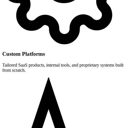
Custom Platforms
Tailored SaaS products, internal tools, and proprietary systems built
from scratch.