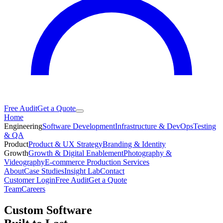
Free Audit
Get a Quote
Home
Engineering
Software Development
Infrastructure & DevOps
Testing
& QA
Product
Product & UX Strategy
Branding & Identity
Growth
Growth & Digital Enablement
Photography &
Videography
E-commerce Production Services
About
Case Studies
Insight Lab
Contact
Customer Login
Free Audit
Get a Quote
Team
Careers
Custom Software