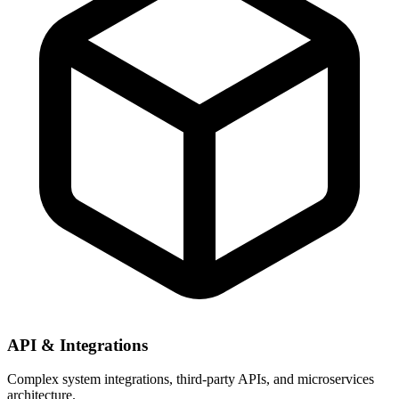
API & Integrations
Complex system integrations, third-party APIs, and microservices
architecture.