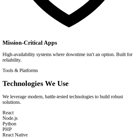
Mission-Critical Apps
High-availability systems where downtime isn't an option. Built for
reliability.
Tools & Platforms
Technologies We Use
We leverage modern, battle-tested technologies to build robust
solutions.
React
Node.js
Python
PHP
React Native