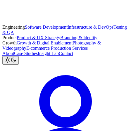
Engineering
Software Development
Infrastructure & DevOps
Testing
& QA
Product
Product & UX Strategy
Branding & Identity
Growth
Growth & Digital Enablement
Photography &
Videography
E-commerce Production Services
About
Case Studies
Insight Lab
Contact