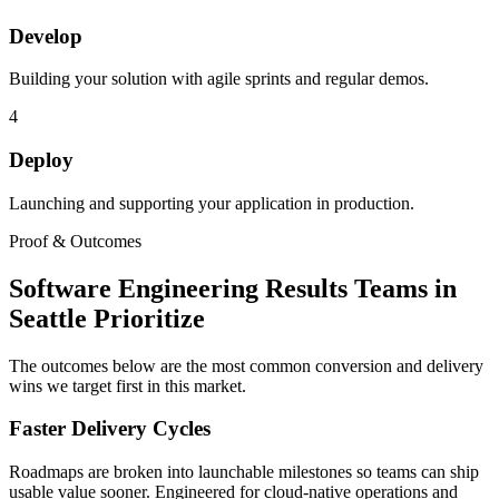
Develop
Building your solution with agile sprints and regular demos.
4
Deploy
Launching and supporting your application in production.
Proof & Outcomes
Software Engineering Results Teams in
Seattle Prioritize
The outcomes below are the most common conversion and delivery
wins we target first in this market.
Faster Delivery Cycles
Roadmaps are broken into launchable milestones so teams can ship
usable value sooner. Engineered for cloud-native operations and