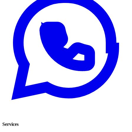
Services