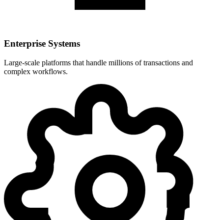
Enterprise Systems
Large-scale platforms that handle millions of transactions and
complex workflows.