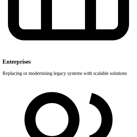
Enterprises
Replacing or modernising legacy systems with scalable solutions