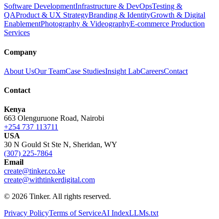
Software Development
Infrastructure & DevOps
Testing &
QA
Product & UX Strategy
Branding & Identity
Growth & Digital
Enablement
Photography & Videography
E-commerce Production
Services
Company
About Us
Our Team
Case Studies
Insight Lab
Careers
Contact
Contact
Kenya
663 Olenguruone Road, Nairobi
+254 737 113711
USA
30 N Gould St Ste N, Sheridan, WY
(307) 225-7864
Email
create@tinker.co.ke
create@withtinkerdigital.com
© 2026 Tinker. All rights reserved.
Privacy Policy
Terms of Service
AI Index
LLMs.txt