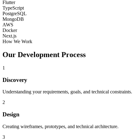
Flutter
TypeScript
PostgreSQL
MongoDB
AWS
Docker
Next.js
How We Work
Our Development Process
1
Discovery
Understanding your requirements, goals, and technical constraints.
2
Design
Creating wireframes, prototypes, and technical architecture.
3