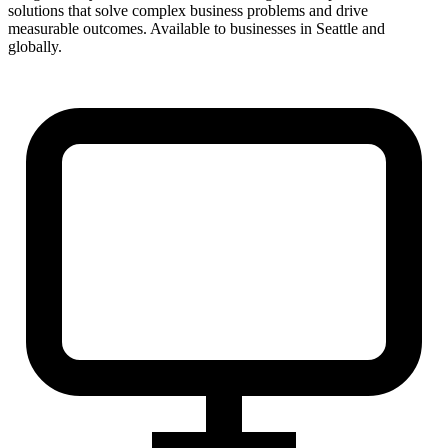
solutions that solve complex business problems and drive
measurable outcomes. Available to businesses in Seattle and
globally.