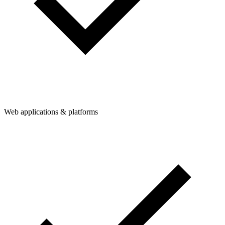
Web applications & platforms