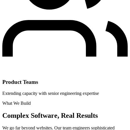
Product Teams
Extending capacity with senior engineering expertise
What We Build
Complex Software, Real Results
We go far beyond websites. Our team engineers sophisticated