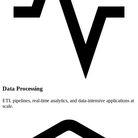
Data Processing
ETL pipelines, real-time analytics, and data-intensive applications at
scale.