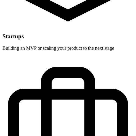
Startups
Building an MVP or scaling your product to the next stage