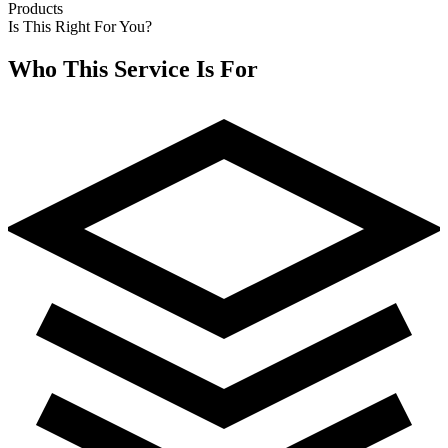
Products
Is This Right For You?
Who This Service Is For