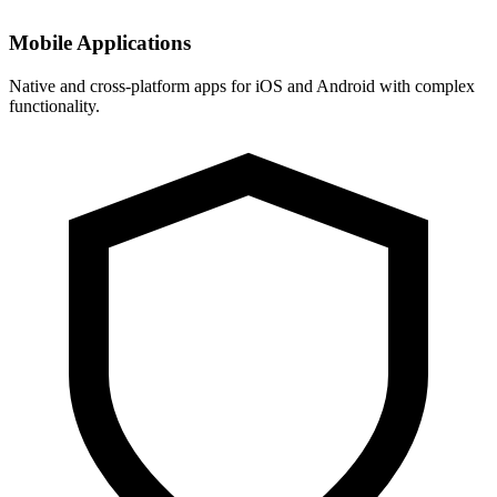
Mobile Applications
Native and cross-platform apps for iOS and Android with complex
functionality.