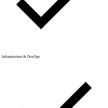
Infrastructure & DevOps