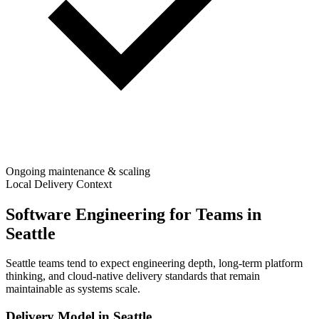
Ongoing maintenance & scaling
Local Delivery Context
Software Engineering for Teams in
Seattle
Seattle teams tend to expect engineering depth, long-term platform
thinking, and cloud-native delivery standards that remain
maintainable as systems scale.
Delivery Model in
Seattle