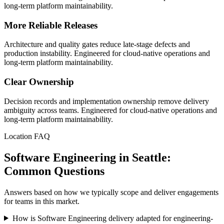
long-term platform maintainability.
More Reliable Releases
Architecture and quality gates reduce late-stage defects and
production instability. Engineered for cloud-native operations and
long-term platform maintainability.
Clear Ownership
Decision records and implementation ownership remove delivery
ambiguity across teams. Engineered for cloud-native operations and
long-term platform maintainability.
Location FAQ
Software Engineering in Seattle:
Common Questions
Answers based on how we typically scope and deliver engagements
for teams in this market.
How is Software Engineering delivery adapted for engineering-