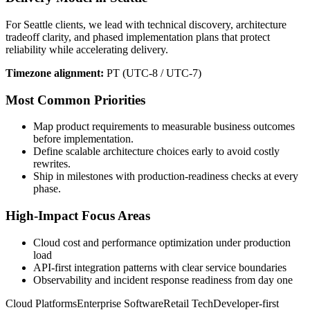
For Seattle clients, we lead with technical discovery, architecture
tradeoff clarity, and phased implementation plans that protect
reliability while accelerating delivery.
Timezone alignment:
PT (UTC-8 / UTC-7)
Most Common Priorities
Map product requirements to measurable business outcomes
before implementation.
Define scalable architecture choices early to avoid costly
rewrites.
Ship in milestones with production-readiness checks at every
phase.
High-Impact Focus Areas
Cloud cost and performance optimization under production
load
API-first integration patterns with clear service boundaries
Observability and incident response readiness from day one
Cloud Platforms
Enterprise Software
Retail Tech
Developer-first