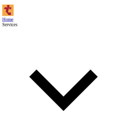
Home
Services