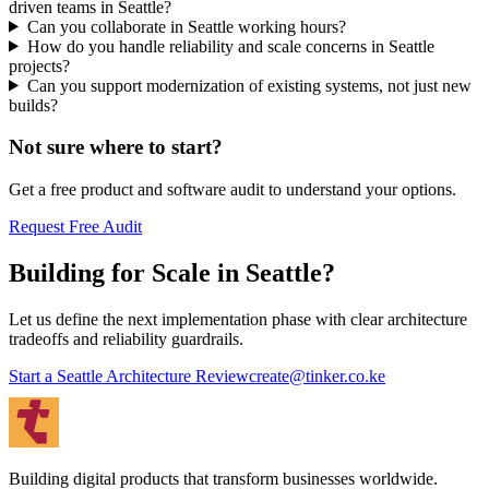
driven teams in Seattle?
Can you collaborate in Seattle working hours?
How do you handle reliability and scale concerns in Seattle
projects?
Can you support modernization of existing systems, not just new
builds?
Not sure where to start?
Get a free product and software audit to understand your options.
Request Free Audit
Building for Scale in Seattle?
Let us define the next implementation phase with clear architecture
tradeoffs and reliability guardrails.
Start a Seattle Architecture Review
create@tinker.co.ke
Building digital products that transform businesses worldwide.