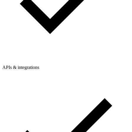
APIs & integrations