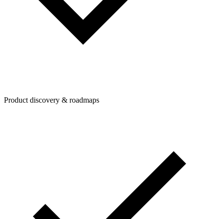
Product discovery & roadmaps