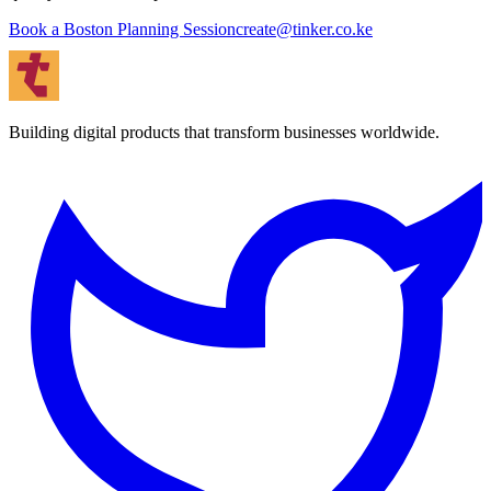
Book a Boston Planning Session
create@tinker.co.ke
Building digital products that transform businesses worldwide.