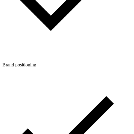
Brand positioning