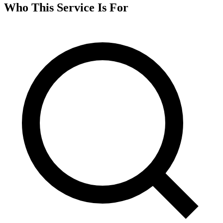
Who This Service Is For