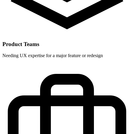
Product Teams
Needing UX expertise for a major feature or redesign