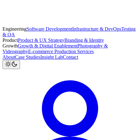
Engineering
Software Development
Infrastructure & DevOps
Testing
& QA
Product
Product & UX Strategy
Branding & Identity
Growth
Growth & Digital Enablement
Photography &
Videography
E-commerce Production Services
About
Case Studies
Insight Lab
Contact