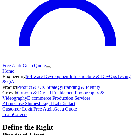
Free Audit
Get a Quote
Home
Engineering
Software Development
Infrastructure & DevOps
Testing
& QA
Product
Product & UX Strategy
Branding & Identity
Growth
Growth & Digital Enablement
Photography &
Videography
E-commerce Production Services
About
Case Studies
Insight Lab
Contact
Customer Login
Free Audit
Get a Quote
Team
Careers
Define the Right