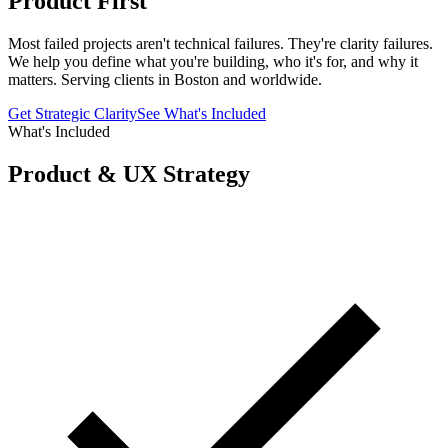
Product First
Most failed projects aren't technical failures. They're clarity failures.
We help you define what you're building, who it's for, and why it
matters. Serving clients in Boston and worldwide.
Get Strategic Clarity
See What's Included
What's Included
Product & UX Strategy