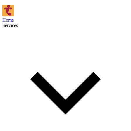
Home
Services