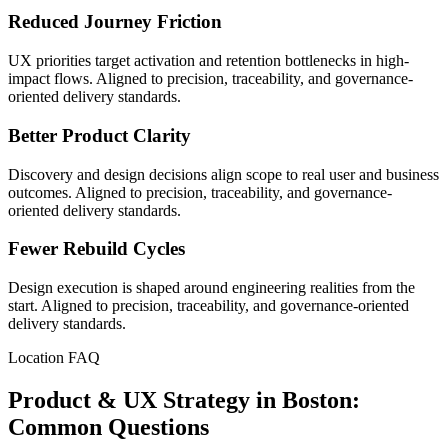
Reduced Journey Friction
UX priorities target activation and retention bottlenecks in high-
impact flows. Aligned to precision, traceability, and governance-
oriented delivery standards.
Better Product Clarity
Discovery and design decisions align scope to real user and business
outcomes. Aligned to precision, traceability, and governance-
oriented delivery standards.
Fewer Rebuild Cycles
Design execution is shaped around engineering realities from the
start. Aligned to precision, traceability, and governance-oriented
delivery standards.
Location FAQ
Product & UX Strategy in Boston:
Common Questions