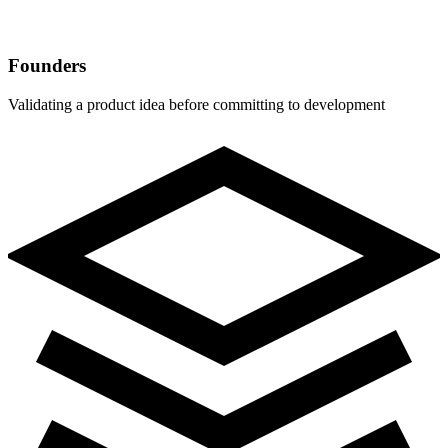
Founders
Validating a product idea before committing to development