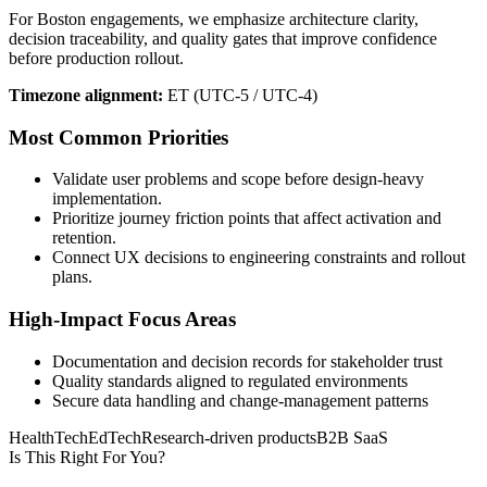
For Boston engagements, we emphasize architecture clarity,
decision traceability, and quality gates that improve confidence
before production rollout.
Timezone alignment:
ET (UTC-5 / UTC-4)
Most Common Priorities
Validate user problems and scope before design-heavy
implementation.
Prioritize journey friction points that affect activation and
retention.
Connect UX decisions to engineering constraints and rollout
plans.
High-Impact Focus Areas
Documentation and decision records for stakeholder trust
Quality standards aligned to regulated environments
Secure data handling and change-management patterns
HealthTech
EdTech
Research-driven products
B2B SaaS
Is This Right For You?