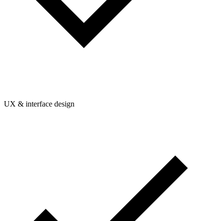
UX & interface design