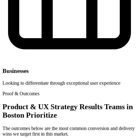
Businesses
Looking to differentiate through exceptional user experience
Proof & Outcomes
Product & UX Strategy Results Teams in
Boston Prioritize
The outcomes below are the most common conversion and delivery
wins we target first in this market.