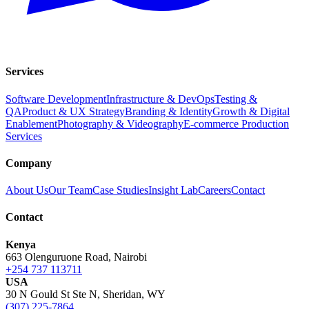
Services
Software Development
Infrastructure & DevOps
Testing &
QA
Product & UX Strategy
Branding & Identity
Growth & Digital
Enablement
Photography & Videography
E-commerce Production
Services
Company
About Us
Our Team
Case Studies
Insight Lab
Careers
Contact
Contact
Kenya
663 Olenguruone Road, Nairobi
+254 737 113711
USA
30 N Gould St Ste N, Sheridan, WY
(307) 225-7864