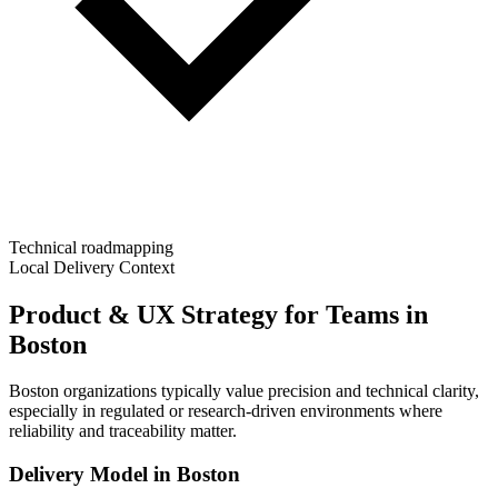
Technical roadmapping
Local Delivery Context
Product & UX Strategy for Teams in
Boston
Boston organizations typically value precision and technical clarity,
especially in regulated or research-driven environments where
reliability and traceability matter.
Delivery Model in
Boston