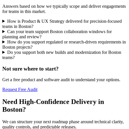
Answers based on how we typically scope and deliver engagements
for teams in this market.
How is Product & UX Strategy delivered for precision-focused
teams in Boston?
Can your team support Boston collaboration windows for
planning and review?
How do you support regulated or research-driven requirements in
Boston projects?
Do you support both new builds and modernization for Boston
teams?
Not sure where to start?
Get a free product and software audit to understand your options.
Request Free Audit
Need High-Confidence Delivery in
Boston?
We can structure your next roadmap phase around technical clarity,
quality controls, and predictable releases.